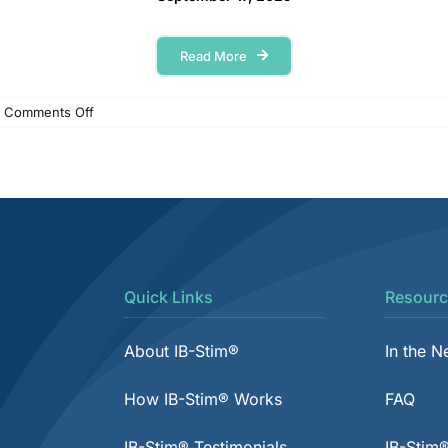
Read More
on
Comments Off
SSM
Health
Cardinal
Glennon
–
Finding
relief
after
years
Quick Links
Resourc
of
abdominal
pain
About IB-Stim®
In the 
How IB-Stim® Works
FAQ
IB-Stim® Testimonials
IB-Stim®