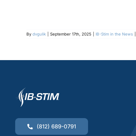
By
dvgulik
|
September 17th, 2025
|
IB-Stim in the News
|
(812) 689-0791