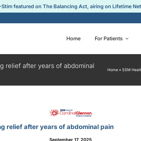
-Stim featured on The Balancing Act, airing on Lifetime Ne
Home
For Patients
 relief after years of abdominal
Home
»
SSM Health
Q
Guidance &
Test
Support
y asked
The 
s from
experienc
IB-Stim Guidance &
clinicians.
pat
 relief after years of abdominal pain
Patient Support.
September 17, 2025