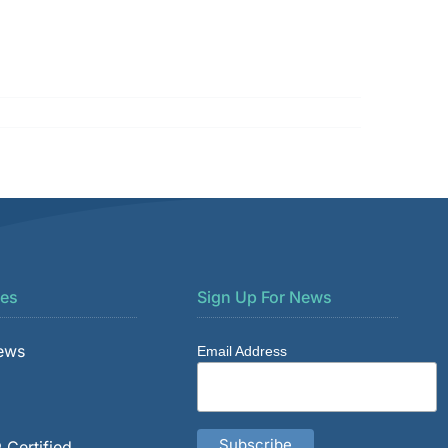
es
Sign Up For News
News
Email Address
 Certified