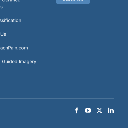
rs
sification
 Us
achPain.com
® Guided Imagery
m