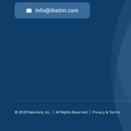
info@ibstim.com
© 2026
NeurAxis, Inc.
| All Rights Reserved |
Privacy & Terms