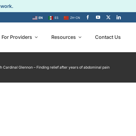
twork.
EN
ES
ZH-CN
For Providers
Resources
Contact Us
 Cardinal Glennon – Finding relief after years of abdominal pain
Provider
imonials
Directory
personal
es of IB-Stim
Find an IB-Stim
ients.
Certified Provider near
you.