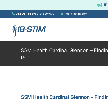
Skip
IB
to
content
Call Us Today:
812-689-0791
info@ibstim.com
SSM Health Cardinal Glennon – Finding
pain
About IB-Stim®
FA
A new standard of
Frequentl
care for functional
question
abdominal pain.
patients and 
SSM Health Cardinal Glennon – Finding