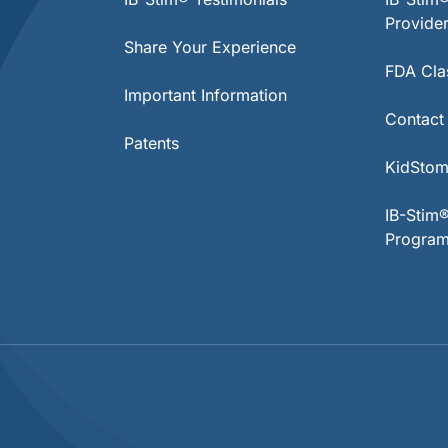
Provide
Share Your Experience
FDA Clas
Important Information
Contact
Patents
KidStom
IB-Stim
Progra