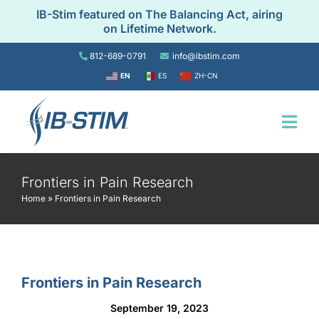
Skip
IB-Stim featured on The Balancing Act, airing
to
on Lifetime Network.
content
812-689-0791
info@ibstim.com
EN
ES
ZH-CN
Togg
Navi
Home
Frontiers in Pain Research
Home
»
Frontiers in Pain Research
For Patients
For Providers
Frontiers in Pain Research
September 19, 2023
Resources