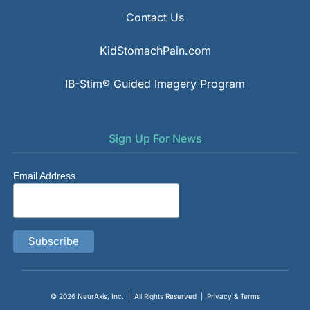
Contact Us
KidStomachPain.com
IB-Stim® Guided Imagery Program
Sign Up For News
Email Address
© 2026
NeurAxis, Inc.
| All Rights Reserved |
Privacy & Terms