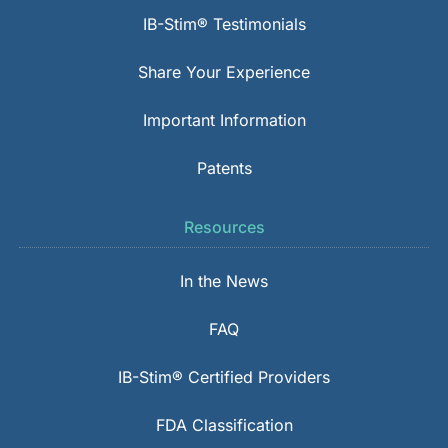
IB-Stim® Testimonials
Share Your Experience
Important Information
Patents
Resources
In the News
FAQ
IB-Stim® Certified Providers
FDA Classification