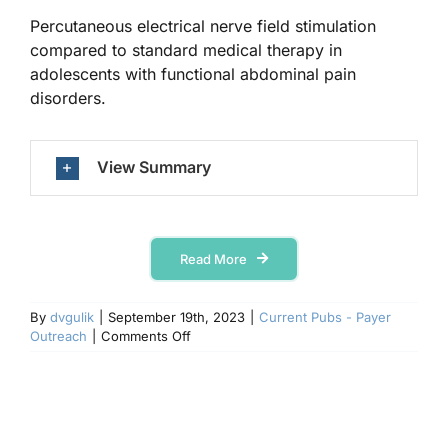
Percutaneous electrical nerve field stimulation
compared to standard medical therapy in
Contact Us
adolescents with functional abdominal pain
disorders.
View Summary
Read More
By
dvgulik
|
September 19th, 2023
|
Current Pubs - Payer
on
Outreach
|
Comments Off
Frontiers
in
Pain
Research