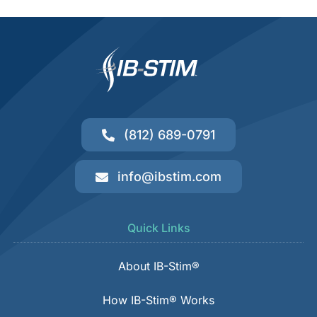
(812) 689-0791
info@ibstim.com
Quick Links
About IB-Stim®
How IB-Stim® Works