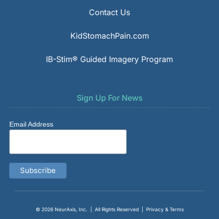
Contact Us
KidStomachPain.com
IB-Stim® Guided Imagery Program
Sign Up For News
Email Address
© 2026
NeurAxis, Inc.
| All Rights Reserved |
Privacy & Terms