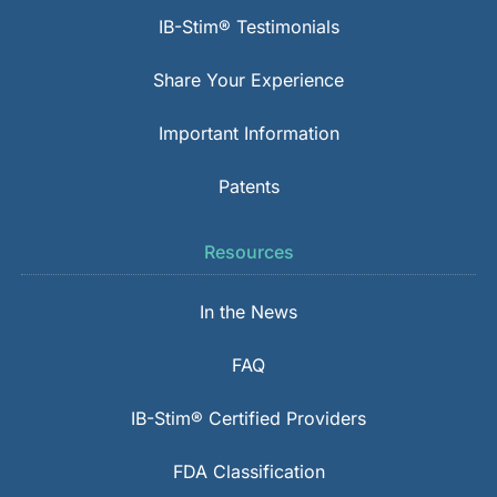
IB-Stim® Testimonials
Share Your Experience
Important Information
Patents
Resources
In the News
FAQ
IB-Stim® Certified Providers
FDA Classification