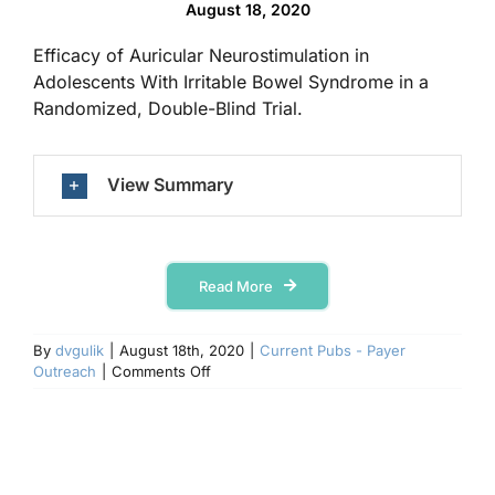
August 18, 2020
Efficacy of Auricular Neurostimulation in
Contact Us
Adolescents With Irritable Bowel Syndrome in a
Randomized, Double-Blind Trial.
View Summary
Read More
By
dvgulik
|
August 18th, 2020
|
Current Pubs - Payer
on
Outreach
|
Comments Off
Clinical
Gastroenterology
and
Hepatology