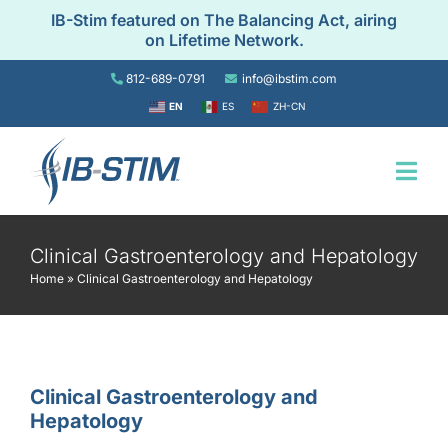
Skip
IB-Stim featured on The Balancing Act, airing
to
on Lifetime Network.
content
812-689-0791
info@ibstim.com
EN
ES
ZH-CN
Togg
Navi
Home
Clinical Gastroenterology and Hepatology
Home
»
Clinical Gastroenterology and Hepatology
For Patients
For Providers
Clinical Gastroenterology and
Hepatology
Resources