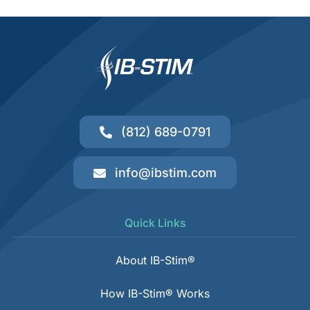
(812) 689-0791
info@ibstim.com
Quick Links
About IB-Stim®
How IB-Stim® Works