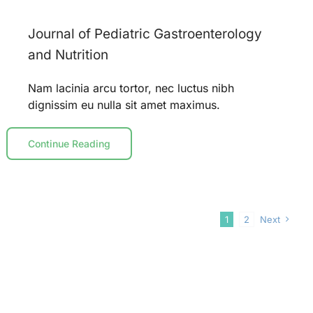
Journal of Pediatric Gastroenterology
and Nutrition
Nam lacinia arcu tortor, nec luctus nibh
dignissim eu nulla sit amet maximus.
Continue Reading
1
2
Next