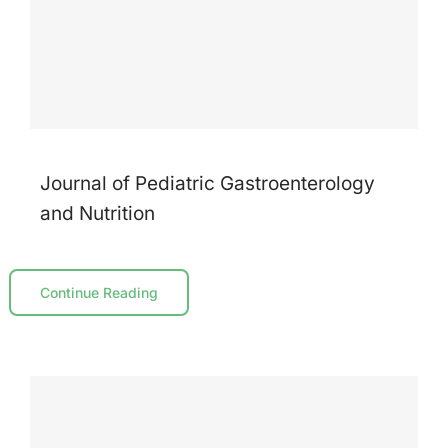
Journal of Pediatric Gastroenterology
and Nutrition
Continue Reading