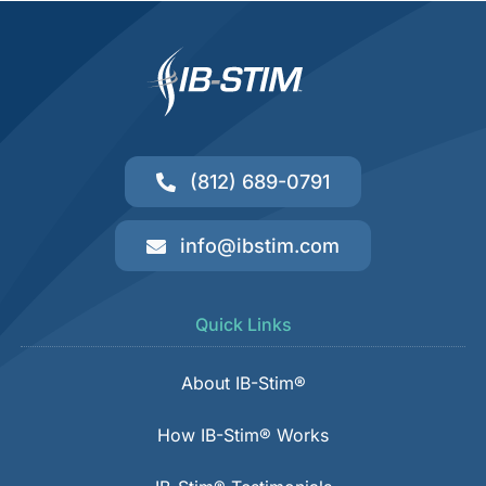
(812) 689-0791
info@ibstim.com
Quick Links
About IB-Stim®
How IB-Stim® Works