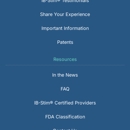
IB-Stim® Testimonials
Share Your Experience
Important Information
Patents
Resources
In the News
FAQ
IB-Stim® Certified Providers
FDA Classification