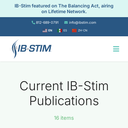
Skip
IB-Stim featured on The Balancing Act, airing
to
on Lifetime Network.
content
812-689-0791
info@ibstim.com
EN
ES
ZH-CN
Togg
Navi
Home
Current IB-Stim
For Patients
Publications
For Providers
16 items
Resources