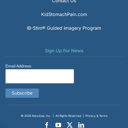
Contact Us
KidStomachPain.com
IB-Stim® Guided Imagery Program
Sign Up For News
Email Address
© 2026
NeurAxis, Inc.
| All Rights Reserved |
Privacy & Terms