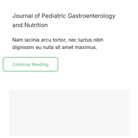
Journal of Pediatric Gastroenterology
and Nutrition
Nam lacinia arcu tortor, nec luctus nibh
dignissim eu nulla sit amet maximus.
Continue Reading