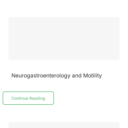
Neurogastroenterology and Motility
Continue Reading