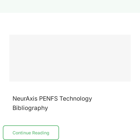
Contact Us
NeurAxis PENFS Technology
Bibliography
Continue Reading