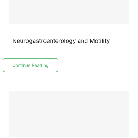
Neurogastroenterology and Motility
Continue Reading